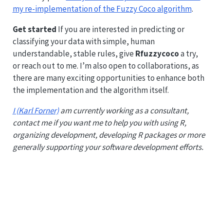
my re-implementation of the Fuzzy Coco algorithm
.
Get started
If you are interested in predicting or
classifying your data with simple, human
understandable, stable rules, give
Rfuzzycoco
a try,
or reach out to me. I’m also open to collaborations, as
there are many exciting opportunities to enhance both
the implementation and the algorithm itself.
I (Karl Forner)
am currently working as a consultant,
contact me if you want me to help you with using R,
organizing development, developing R packages or more
generally supporting your software development efforts.