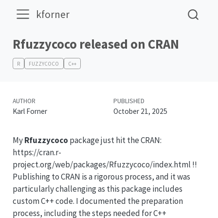
kforner
Rfuzzycoco released on CRAN
R
FUZZYCOCO
C++
AUTHOR
PUBLISHED
Karl Forner
October 21, 2025
My
Rfuzzycoco
package just hit the CRAN:
https://cran.r-
project.org/web/packages/Rfuzzycoco/index.html !!
Publishing to CRAN is a rigorous process, and it was
particularly challenging as this package includes
custom C++ code. I documented the preparation
process, including the steps needed for C++