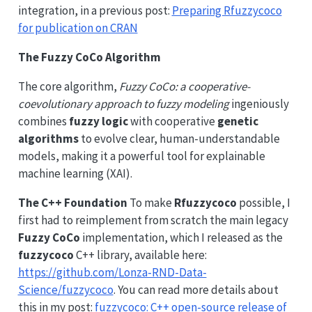
integration, in a previous post:
Preparing Rfuzzycoco
for publication on CRAN
The Fuzzy CoCo Algorithm
The core algorithm,
Fuzzy CoCo: a cooperative-
coevolutionary approach to fuzzy modeling
ingeniously
combines
fuzzy logic
with cooperative
genetic
algorithms
to evolve clear, human-understandable
models, making it a powerful tool for explainable
machine learning (XAI).
The C++ Foundation
To make
Rfuzzycoco
possible, I
first had to reimplement from scratch the main legacy
Fuzzy CoCo
implementation, which I released as the
fuzzycoco
C++ library, available here:
https://github.com/Lonza-RND-Data-
Science/fuzzycoco
. You can read more details about
this in my post:
fuzzycoco: C++ open-source release of